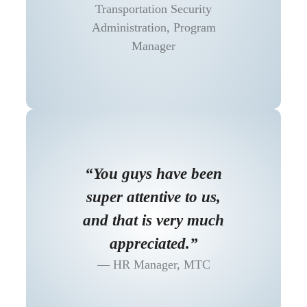
Transportation Security
Administration, Program
Manager
“You guys have been
super attentive to us,
and that is very much
appreciated.”
HR Manager, MTC