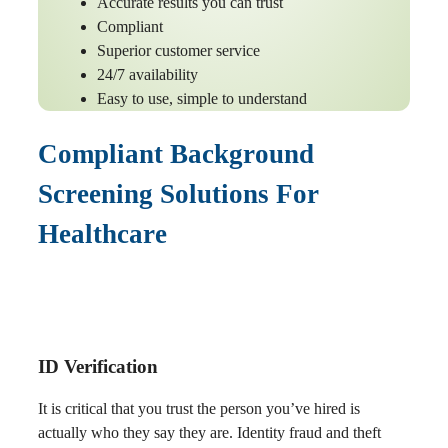
Accurate results you can trust
Compliant
Superior customer service
24/7 availability
Easy to use, simple to understand
Compliant Background
Screening Solutions For
Healthcare
ID Verification
It is critical that you trust the person you’ve hired is
actually who they say they are. Identity fraud and theft