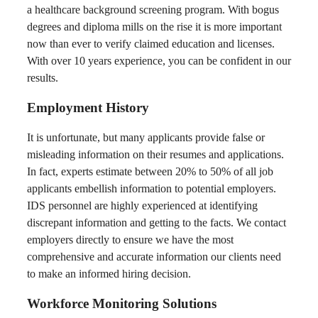
a healthcare background screening program. With bogus
degrees and diploma mills on the rise it is more important
now than ever to verify claimed education and licenses.
With over 10 years experience, you can be confident in our
results.
Employment History
It is unfortunate, but many applicants provide false or
misleading information on their resumes and applications.
In fact, experts estimate between 20% to 50% of all job
applicants embellish information to potential employers.
IDS personnel are highly experienced at identifying
discrepant information and getting to the facts. We contact
employers directly to ensure we have the most
comprehensive and accurate information our clients need
to make an informed hiring decision.
Workforce Monitoring Solutions