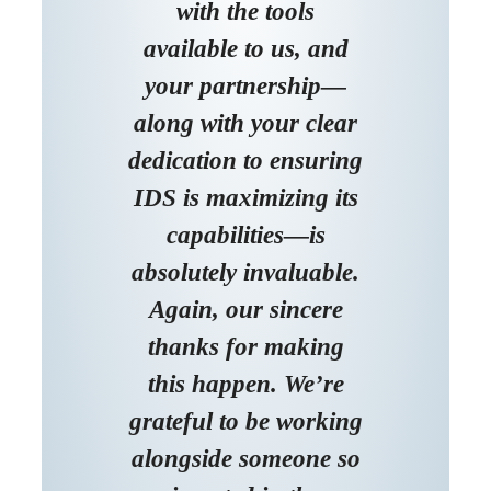
with the tools
available to us, and
your partnership—
along with your clear
dedication to ensuring
IDS is maximizing its
capabilities—is
absolutely invaluable.
Again, our sincere
thanks for making
this happen. We’re
grateful to be working
alongside someone so