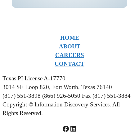
HOME
ABOUT
CAREERS
CONTACT
Texas PI License A-17770
3014 SE Loop 820, Fort Worth, Texas 76140
(817) 551-3898 (866) 926-5050 Fax (817) 551-3884
Copyright © Information Discovery Services. All
Rights Reserved.
Facebook logo linked to IDS Facebook Page
LinkedIn logo linked to IDS LinkedIn Page