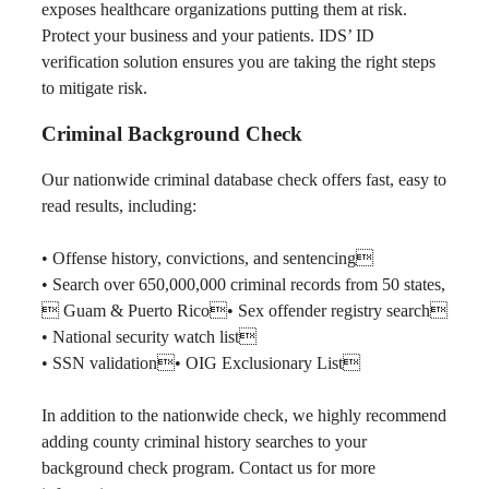
exposes healthcare organizations putting them at risk.
Protect your business and your patients. IDS’ ID
verification solution ensures you are taking the right steps
to mitigate risk.
Criminal Background Check
Our nationwide criminal database check offers fast, easy to
read results, including:
• Offense history, convictions, and sentencing
• Search over 650,000,000 criminal records from 50 states,
 Guam & Puerto Rico• Sex offender registry search
• National security watch list
• SSN validation• OIG Exclusionary List
In addition to the nationwide check, we highly recommend
adding county criminal history searches to your
background check program. Contact us for more