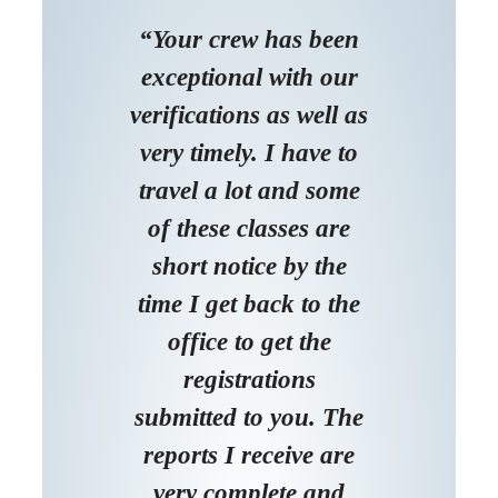
“Your crew has been
exceptional with our
verifications as well as
very timely. I have to
travel a lot and some
of these classes are
short notice by the
time I get back to the
office to get the
registrations
submitted to you. The
reports I receive are
very complete and