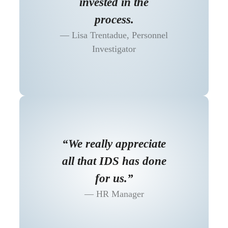
invested in the
process.
Lisa Trentadue, Personnel
Investigator
“We really appreciate
all that IDS has done
for us.”
HR Manager