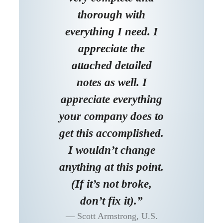
thorough with
everything I need. I
appreciate the
attached detailed
notes as well. I
appreciate everything
your company does to
get this accomplished.
I wouldn’t change
anything at this point.
(If it’s not broke,
don’t fix it).”
Scott Armstrong, U.S.