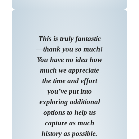
This is truly fantastic
—thank you so much!
You have no idea how
much we appreciate
the time and effort
you’ve put into
exploring additional
options to help us
capture as much
history as possible.