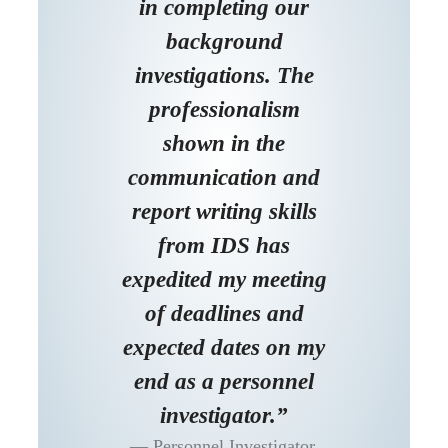
in completing our
background
investigations. The
professionalism
shown in the
communication and
report writing skills
from IDS has
expedited my meeting
of deadlines and
expected dates on my
end as a personnel
investigator.”
Personnel Investigator,