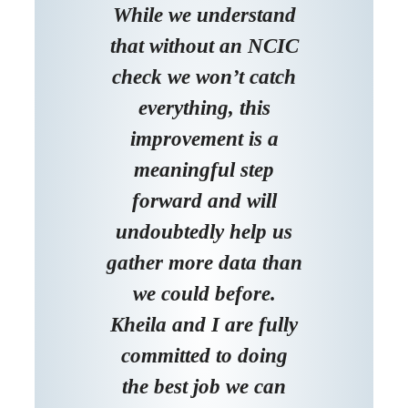
While we understand
that without an NCIC
check we won’t catch
everything, this
improvement is a
meaningful step
forward and will
undoubtedly help us
gather more data than
we could before.
Kheila and I are fully
committed to doing
the best job we can