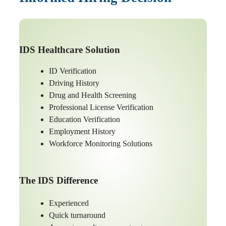
IDS Healthcare Solution
ID Verification
Driving History
Drug and Health Screening
Professional License Verification
Education Verification
Employment History
Workforce Monitoring Solutions
The IDS Difference
Experienced
Quick turnaround