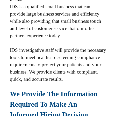
IDS is a qualified small business that can
provide large business services and efficiency
while also providing that small business touch
and level of customer service that our other
partners experience today.
IDS investigative staff will provide the necessary
tools to meet healthcare screening compliance
requirements to protect your patients and your
business. We provide clients with compliant,
quick, and accurate results.
We Provide The Information
Required To Make An
Informed Hiring Decision