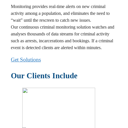
Monitoring provides real-time alerts on new criminal
activity among a population, and eliminates the need to
“wait” until the rescreen to catch new issues.
Our continuous criminal monitoring solution watches and
analyses thousands of data streams for criminal activity
such as arrests, incarcerations and bookings. If a criminal
event is detected clients are alerted within minutes.
Get Solutions
Our Clients Include