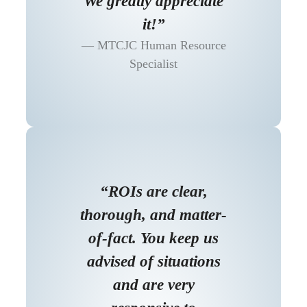
We greatly appreciate
it!”
MTCJC Human Resource
Specialist
“ROIs are clear,
thorough, and matter-
of-fact. You keep us
advised of situations
and are very