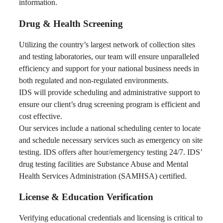
information.
Drug & Health Screening
Utilizing the country’s largest network of collection sites
and testing laboratories, our team will ensure unparalleled
efficiency and support for your national business needs in
both regulated and non-regulated environments.
IDS will provide scheduling and administrative support to
ensure our client’s drug screening program is efficient and
cost effective.
Our services include a national scheduling center to locate
and schedule necessary services such as emergency on site
testing. IDS offers after hour/emergency testing 24/7. IDS’
drug testing facilities are Substance Abuse and Mental
Health Services Administration (SAMHSA) certified.
License & Education Verification
Verifying educational credentials and licensing is critical to