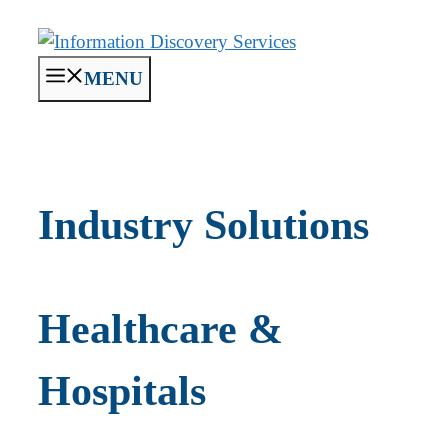
Skip
to
content
MENU
Industry Solutions
Healthcare &
Hospitals