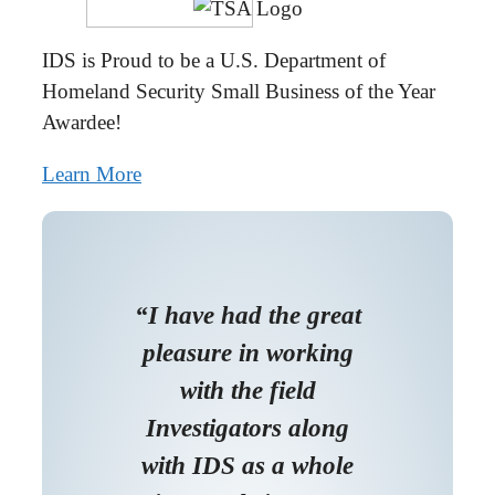
IDS is Proud to be a U.S. Department of
Homeland Security Small Business of the Year
Awardee!
Learn More
“I have had the great
pleasure in working
with the field
Investigators along
with IDS as a whole