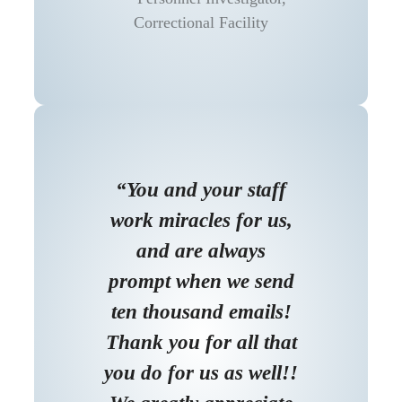
Correctional Facility
“You and your staff
work miracles for us,
and are always
prompt when we send
ten thousand emails!
Thank you for all that
you do for us as well!!