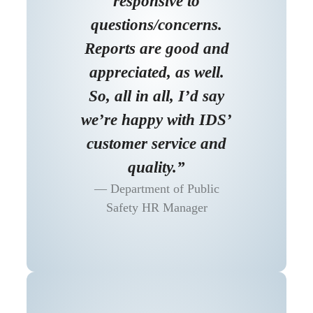
responsive to
questions/concerns.
Reports are good and
appreciated, as well.
So, all in all, I’d say
we’re happy with IDS’
customer service and
quality.”
Department of Public
Safety HR Manager