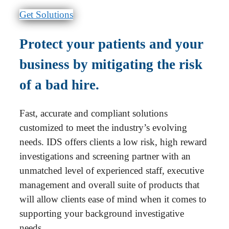
Get Solutions
Protect your patients and your
business by mitigating the risk
of a bad hire.
Fast, accurate and compliant solutions
customized to meet the industry’s evolving
needs. IDS offers clients a low risk, high reward
investigations and screening partner with an
unmatched level of experienced staff, executive
management and overall suite of products that
will allow clients ease of mind when it comes to
supporting your background investigative
needs.