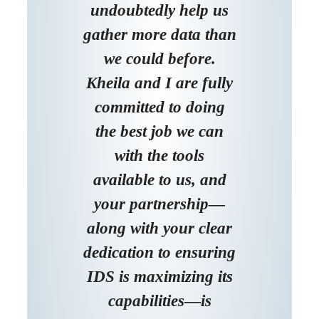
undoubtedly help us
gather more data than
we could before.
Kheila and I are fully
committed to doing
the best job we can
with the tools
available to us, and
your partnership—
along with your clear
dedication to ensuring
IDS is maximizing its
capabilities—is