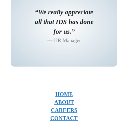
“We really appreciate
all that IDS has done
for us.”
HR Manager
HOME
ABOUT
CAREERS
CONTACT