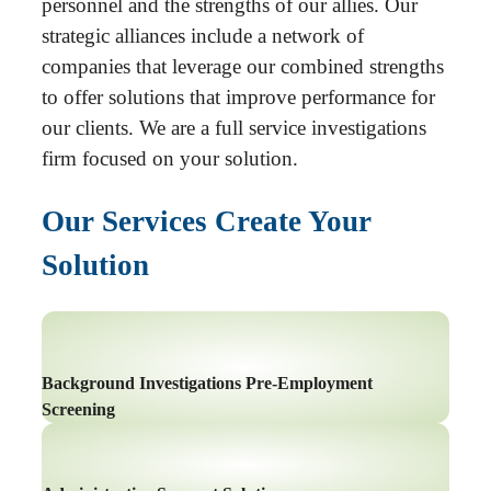
personnel and the strengths of our allies. Our
strategic alliances include a network of
companies that leverage our combined strengths
to offer solutions that improve performance for
our clients. We are a full service investigations
firm focused on your solution.
Our Services Create Your
Solution
Background Investigations Pre-Employment
Screening