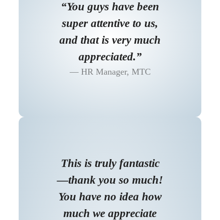
“You guys have been
super attentive to us,
and that is very much
appreciated.”
HR Manager, MTC
This is truly fantastic
—thank you so much!
You have no idea how
much we appreciate