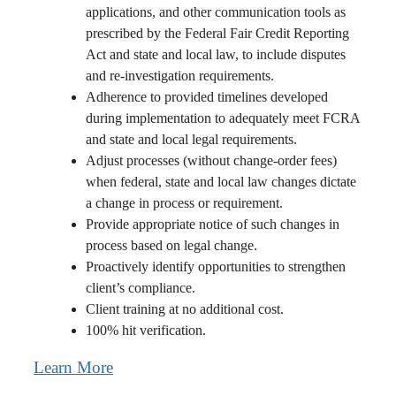
applications, and other communication tools as
prescribed by the Federal Fair Credit Reporting
Act and state and local law, to include disputes
and re-investigation requirements.
Adherence to provided timelines developed
during implementation to adequately meet FCRA
and state and local legal requirements.
Adjust processes (without change-order fees)
when federal, state and local law changes dictate
a change in process or requirement.
Provide appropriate notice of such changes in
process based on legal change.
Proactively identify opportunities to strengthen
client’s compliance.
Client training at no additional cost.
100% hit verification.
Learn More