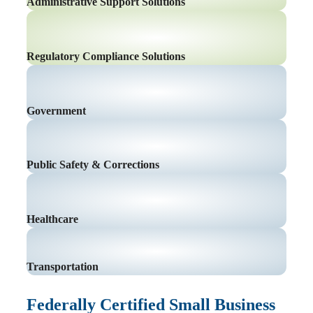
Administrative Support Solutions
Regulatory Compliance Solutions
Government
Public Safety & Corrections
Healthcare
Transportation
Federally Certified Small Business