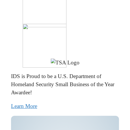
IDS is Proud to be a U.S. Department of
Homeland Security Small Business of the Year
Awardee!
Learn More