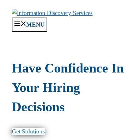
Skip
to
content
MENU
Have Confidence In
Your Hiring
Decisions
Get Solutions