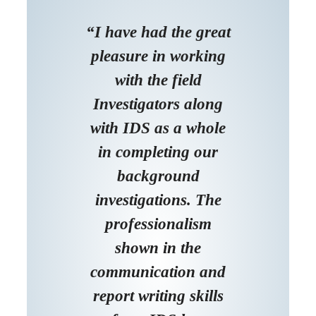
“I have had the great
pleasure in working
with the field
Investigators along
with IDS as a whole
in completing our
background
investigations. The
professionalism
shown in the
communication and
report writing skills