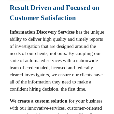
Result Driven and Focused on
Customer Satisfaction
Information Discovery Services
has the unique
ability to deliver high quality and timely reports
of investigation that are designed around the
needs of our clients, not ours. By coupling our
suite of automated services with a nationwide
team of credentialed, licensed and federally
cleared investigators, we ensure our clients have
all of the information they need to make a
confident hiring decision, the first time.
We create a custom solution
for your business
with our innovative-services, customer-oriented