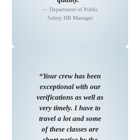
Department of Public
Safety HR Manager
“Your crew has been
exceptional with our
verifications as well as
very timely. I have to
travel a lot and some
of these classes are
short notice by the