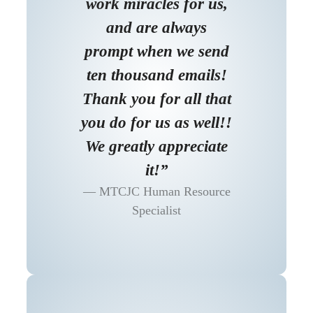
work miracles for us,
and are always
prompt when we send
ten thousand emails!
Thank you for all that
you do for us as well!!
We greatly appreciate
it!”
MTCJC Human Resource
Specialist