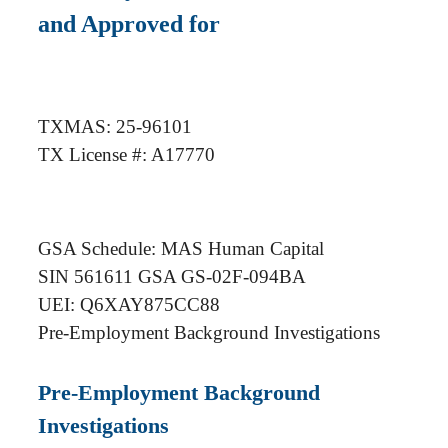
and Approved for
TXMAS: 25-96101
TX License #: A17770
GSA Schedule: MAS Human Capital
SIN 561611 GSA GS-02F-094BA
UEI: Q6XAY875CC88
Pre-Employment Background Investigations
Pre-Employment Background
Investigations