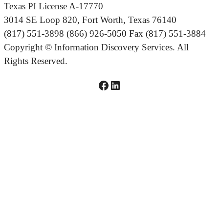
Texas PI License A-17770
3014 SE Loop 820, Fort Worth, Texas 76140
(817) 551-3898 (866) 926-5050 Fax (817) 551-3884
Copyright © Information Discovery Services. All
Rights Reserved.
Facebook logo linked to IDS Facebook Page
LinkedIn logo linked to IDS LinkedIn Page