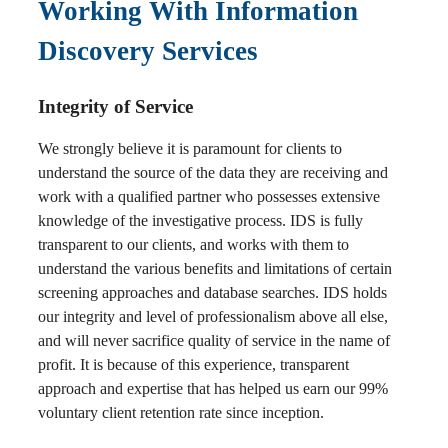
Working With Information
Discovery Services
Integrity of Service
We strongly believe it is paramount for clients to
understand the source of the data they are receiving and
work with a qualified partner who possesses extensive
knowledge of the investigative process. IDS is fully
transparent to our clients, and works with them to
understand the various benefits and limitations of certain
screening approaches and database searches. IDS holds
our integrity and level of professionalism above all else,
and will never sacrifice quality of service in the name of
profit. It is because of this experience, transparent
approach and expertise that has helped us earn our 99%
voluntary client retention rate since inception.