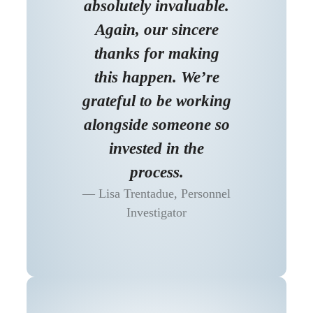
absolutely invaluable.
Again, our sincere
thanks for making
this happen. We’re
grateful to be working
alongside someone so
invested in the
process.
Lisa Trentadue, Personnel
Investigator