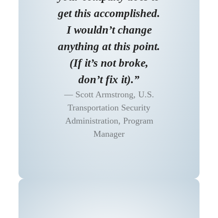
get this accomplished.
I wouldn’t change
anything at this point.
(If it’s not broke,
don’t fix it).”
Scott Armstrong, U.S.
Transportation Security
Administration, Program
Manager