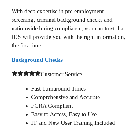
With deep expertise in pre-employment
screening, criminal background checks and
nationwide hiring compliance, you can trust that
IDS will provide you with the right information,
the first time.
Background Checks
Customer Service
Fast Turnaround Times
Comprehensive and Accurate
FCRA Compliant
Easy to Access, Easy to Use
IT and New User Training Included