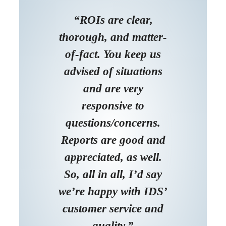
“ROIs are clear,
thorough, and matter-
of-fact. You keep us
advised of situations
and are very
responsive to
questions/concerns.
Reports are good and
appreciated, as well.
So, all in all, I’d say
we’re happy with IDS’
customer service and
quality.”