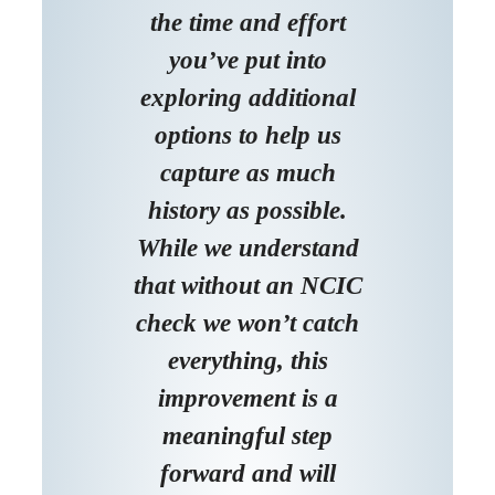
the time and effort
you’ve put into
exploring additional
options to help us
capture as much
history as possible.
While we understand
that without an NCIC
check we won’t catch
everything, this
improvement is a
meaningful step
forward and will