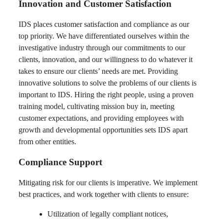
Innovation and Customer Satisfaction
IDS places customer satisfaction and compliance as our
top priority. We have differentiated ourselves within the
investigative industry through our commitments to our
clients, innovation, and our willingness to do whatever it
takes to ensure our clients’ needs are met. Providing
innovative solutions to solve the problems of our clients is
important to IDS. Hiring the right people, using a proven
training model, cultivating mission buy in, meeting
customer expectations, and providing employees with
growth and developmental opportunities sets IDS apart
from other entities.
Compliance Support
Mitigating risk for our clients is imperative. We implement
best practices, and work together with clients to ensure:
Utilization of legally compliant notices,