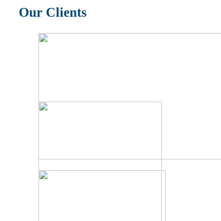
Our Clients