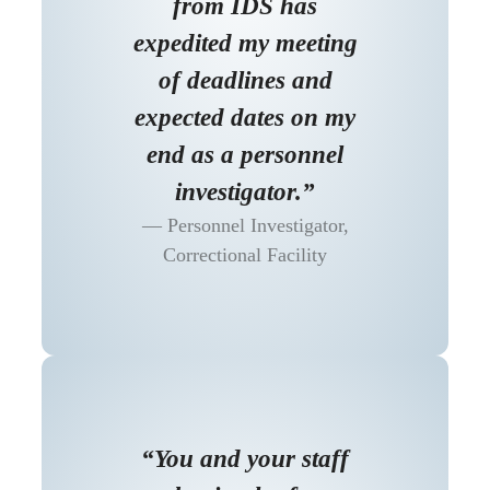
from IDS has
expedited my meeting
of deadlines and
expected dates on my
end as a personnel
investigator.”
Personnel Investigator,
Correctional Facility
“You and your staff