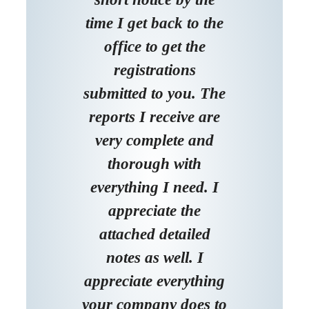
time I get back to the
office to get the
registrations
submitted to you. The
reports I receive are
very complete and
thorough with
everything I need. I
appreciate the
attached detailed
notes as well. I
appreciate everything
your company does to